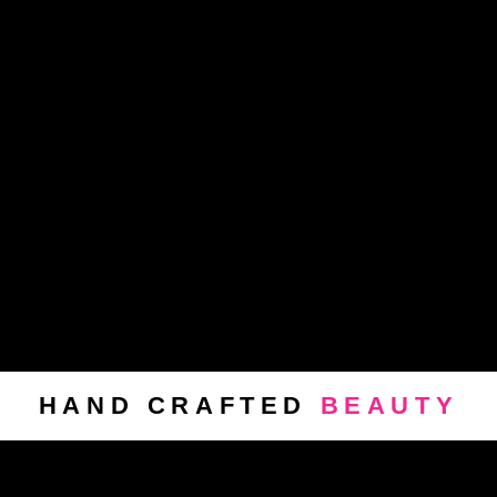
HAND CRAFTED
BEAUTY