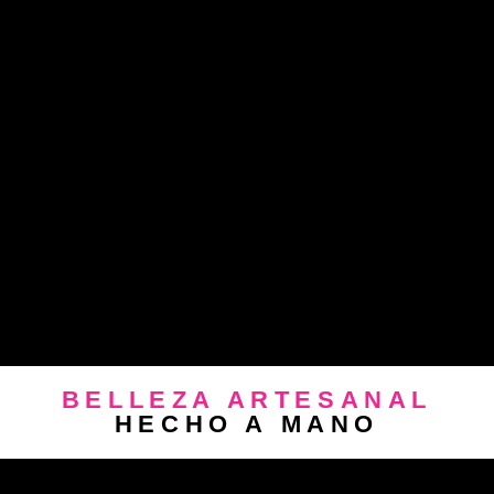
BELLEZA ARTESANAL
HECHO A MANO