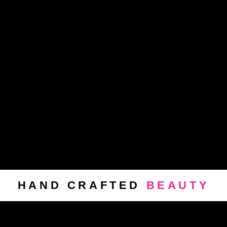
HAND CRAFTED
BEAUTY