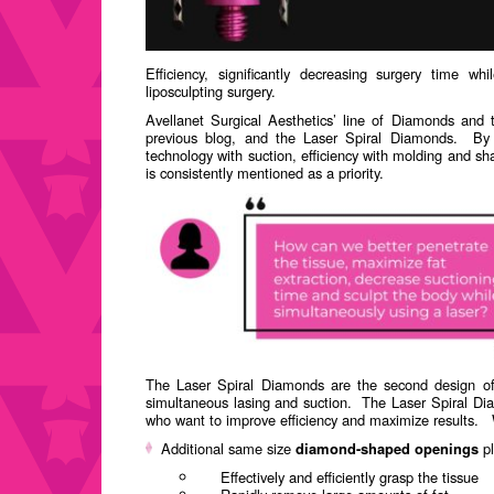
Efficiency, significantly decreasing surgery time whi
ENGLISH
liposculpting surgery.
ESPAÑOL
(
SPANISH
)
Avellanet Surgical Aesthetics’ line of Diamonds and 
previous blog, and the Laser Spiral Diamonds.
By 
technology with suction, efficiency with molding and sha
is consistently mentioned as a priority.
The Laser Spiral Diamonds are the second design of 
simultaneous lasing and suction.
The Laser Spiral Di
who want to improve efficiency and maximize results.
Additional same size
diamond-shaped openings
pl
Effectively and efficiently grasp the tissue