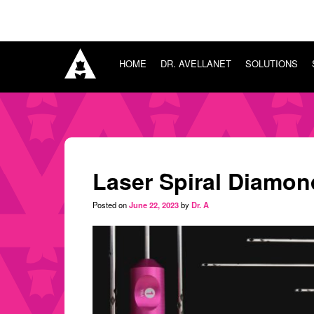
HOME
DR. AVELLANET
SOLUTIONS
HOME
SURGICAL
DR. AVELLANET
CONSULTING
SOLUTIONS
SURGICAL
TRAINING
SURGICAL CONSULTING
SURGICAL TRAINING
Laser Spiral Diamon
SURGICAL BOUTIQUE
BLOG
Posted on
June 22, 2023
by
Dr. A
CONNECT
Sign in