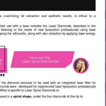
le maximizing fat extraction and aesthetic results, is critical to a
their use with a laser includes the Laser Diamonds, described in the
listening to the needs of new liposuction professionals using laser
ping the silhouette, along with skin retraction by applying laser energy,
the diamond cannulas to be used with an integrated laser fiber for
amonds were
developed for experienced laser liposuction professionals
What is specific to Laser Spiral Diamonds is:
aced in a
spiral shape
, under the four diamonds at the tip to: