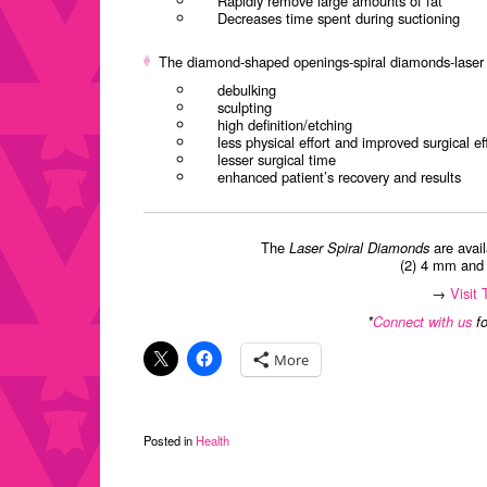
Rapidly remove large amounts of fat
Decreases time spent during suctioning
The diamond-shaped openings-spiral diamonds-laser f
debulking
sculpting
high definition/etching
less physical effort and improved surgical ef
lesser surgical time
enhanced patient’s recovery and results
The
Laser Spiral Diamonds
are avail
(2) 4 mm and (
→
Visit
*
Connect with us
fo
More
Posted in
Health
Post