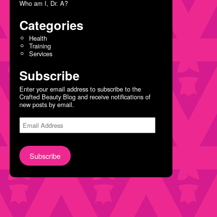
Who am I, Dr. A?
Categories
Health
Training
Services
Subscribe
Enter your email address to subscribe to the
Crafted Beauty Blog and receive notifications of
new posts by email.
Email
Address
Subscribe