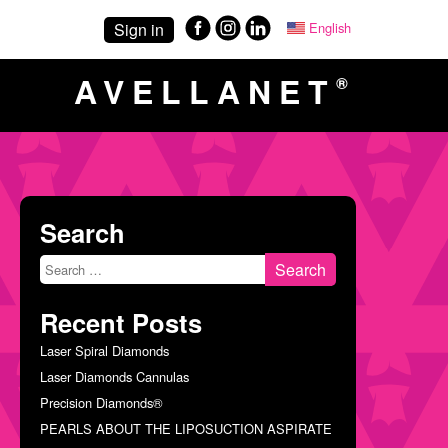
Sign in
English
Español
(
Spani
AVELLANET
®
Search
Search
for:
Recent Posts
Laser Spiral Diamonds
Laser Diamonds Cannulas
Precision Diamonds®
PEARLS ABOUT THE LIPOSUCTION ASPIRATE