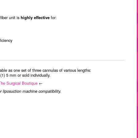
iber unit is
highly effective
for:
ficiency
able as one set of three cannulas of various lengths:
1) 5 mm or sold individually.
 The Surgical Boutique
←
r liposuction machine compatibility.