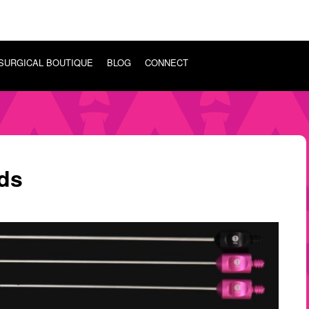
SURGICAL BOUTIQUE
BLOG
CONNECT
ds