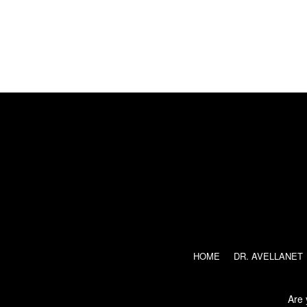
ENGLISH
ESPAÑOL
(
SPANISH
)
HOME
DR. AVELLANET
Are 