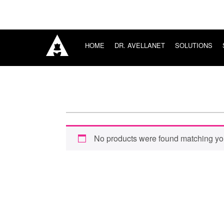
HOME
DR. AVELLANET
SOLUTIONS
HOME
SURGICAL
DR. AVELLANET
CONSULTING
SOLUTIONS
SURGICAL
TRAINING
SURGICAL CONSULTING
SURGICAL TRAINING
SURGICAL BOUTIQUE
No products were found matching you
BLOG
CONNECT
Sign in