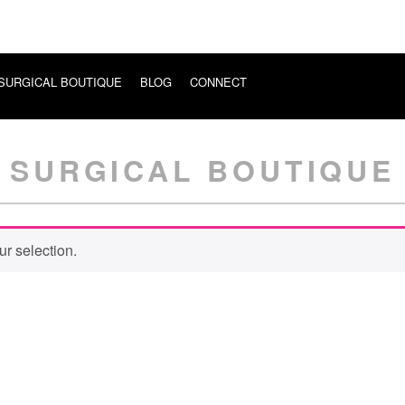
SURGICAL BOUTIQUE
BLOG
CONNECT
SURGICAL BOUTIQUE
r selection.