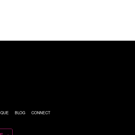
IQUE
BLOG
CONNECT
TE →