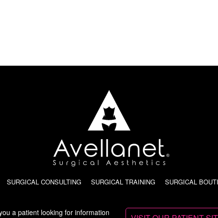
SURGICAL CONSULTING
SURGICAL TRAINING
SURGICAL BOUT
you a patient looking for information
VISIT OUR PATIENT SI