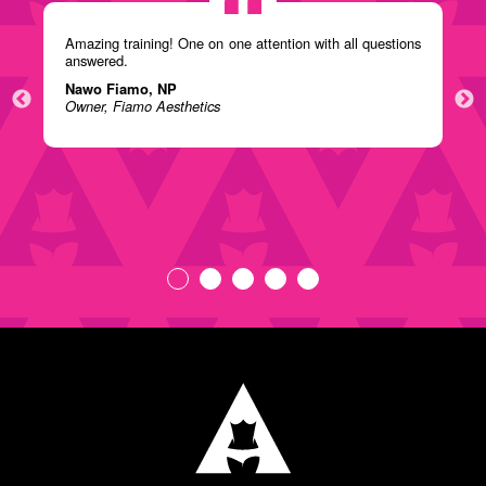
Amazing training! One on one attention with all questions
answered.
Nawo Fiamo, NP
Owner, Fiamo Aesthetics