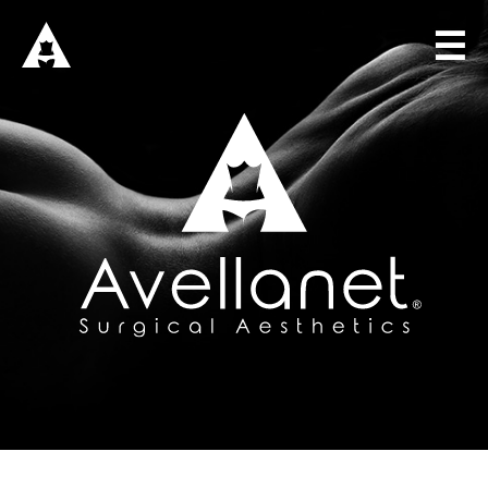
☰
HOME
DR. AVELLANET
SOLUTIONS
SURGICAL CONSULTING
SURGICAL TRAINING
SURGICAL BOUTIQUE
BLOG
CONNECT
Sign in