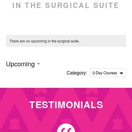
IN THE SURGICAL SUITE
ENGLISH
ESPAÑOL
(
SPANISH
)
There are no upcoming in the surgical suite.
Upcoming
Select
Category:
2-Day Courses
date.
TESTIMONIALS