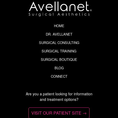
HOME
DR. AVELLANET
SURGICAL CONSULTING
SURGICAL TRAINING
SURGICAL BOUTIQUE
BLOG
CONNECT
Are you a patient looking for information
and treatment options?
VISIT OUR PATIENT SITE →